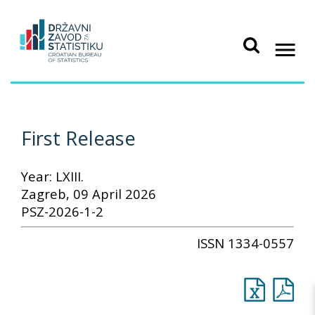
First Release
Year: LXIII.
Zagreb, 09 April 2026
PSZ-2026-1-2
ISSN 1334-0557