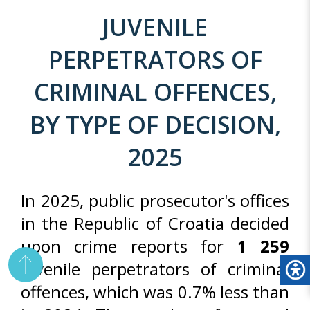
JUVENILE
PERPETRATORS OF
CRIMINAL OFFENCES,
BY TYPE OF DECISION,
2025
In 2025, public prosecutor's offices
in the Republic of Croatia decided
upon crime reports for
1 259
juvenile perpetrators of criminal
offences, which was 0.7% less than