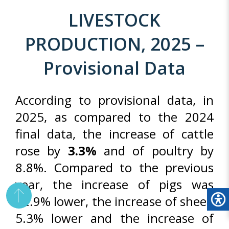
LIVESTOCK
PRODUCTION, 2025 –
Provisional Data
According to provisional data, in
2025, as compared to the 2024
final data, the increase of cattle
rose by
3.3%
and of poultry by
8.8%. Compared to the previous
year, the increase of pigs was
12.9% lower, the increase of sheep
5.3% lower and the increase of