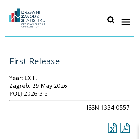
First Release
Year: LXIII.
Zagreb, 29 May 2026
POLJ-2026-3-3
ISSN 1334-0557