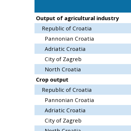
Output of agricultural industry
Republic of Croatia
Pannonian Croatia
Adriatic Croatia
City of Zagreb
North Croatia
Crop output
Republic of Croatia
Pannonian Croatia
Adriatic Croatia
City of Zagreb
North Croatia