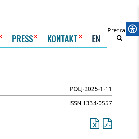
Pretraži
PRESS
KONTAKT
EN
POLJ-2025-1-11
ISSN 1334-0557