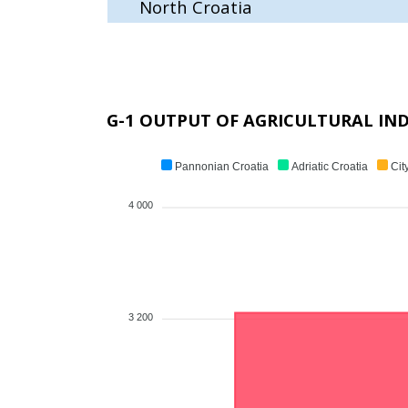
North Croatia
G-1 OUTPUT OF AGRICULTURAL IND
Pannonian Croatia
Adriatic Croatia
Cit
4 000
3 200