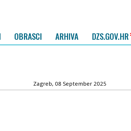
I
OBRASCI
ARHIVA
DZS.GOV.HR
Zagreb, 08 September 2025