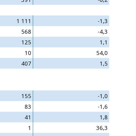
1 111
-1,3
568
-4,3
125
1,1
10
54,0
407
1,5
155
-1,0
83
-1,6
41
1,8
1
36,3