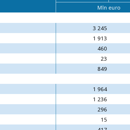
Mln euro
3 245
1 913
460
23
849
1 964
1 236
296
15
417