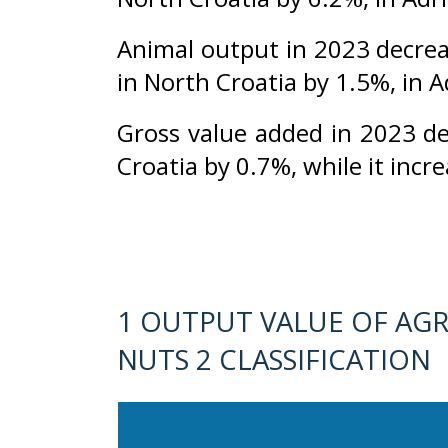
Animal output in 2023 decrea
in North Croatia by 1.5%, in A
Gross value added in 2023 d
Croatia by 0.7%, while it incr
1 OUTPUT VALUE OF AGR
NUTS 2 CLASSIFICATION