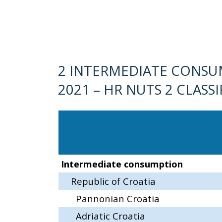
2 INTERMEDIATE CONSU
2021 – HR NUTS 2 CLASS
Intermediate consumption
Republic of Croatia
Pannonian Croatia
Adriatic Croatia