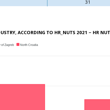
31
USTRY, ACCORDING TO HR_NUTS 2021 − HR NUT
y of Zagreb
North Croatia