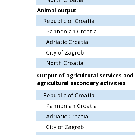
Animal output
Republic of Croatia
Pannonian Croatia
Adriatic Croatia
City of Zagreb
North Croatia
Output of agricultural services and
agricultural secondary activities
Republic of Croatia
Pannonian Croatia
Adriatic Croatia
City of Zagreb