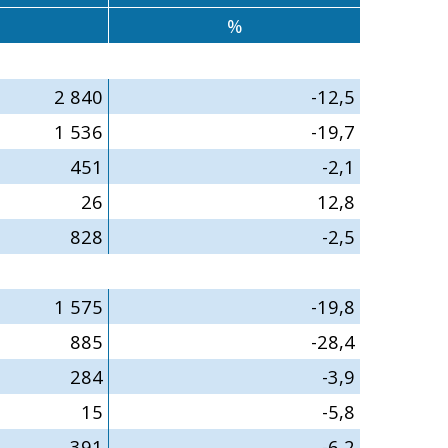
%
2 840
-12,5
1 536
-19,7
451
-2,1
26
12,8
828
-2,5
1 575
-19,8
885
-28,4
284
-3,9
15
-5,8
391
-6,2