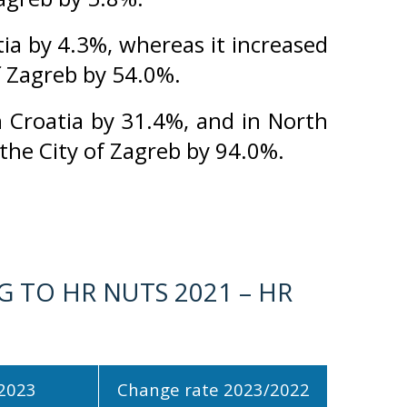
ia by 4.3%, whereas it increased
of Zagreb by 54.0%.
 Croatia by 31.4%, and in North
 the City of Zagreb by 94.0%.
 TO HR NUTS 2021 – HR
2023
Change rate 2023/2022