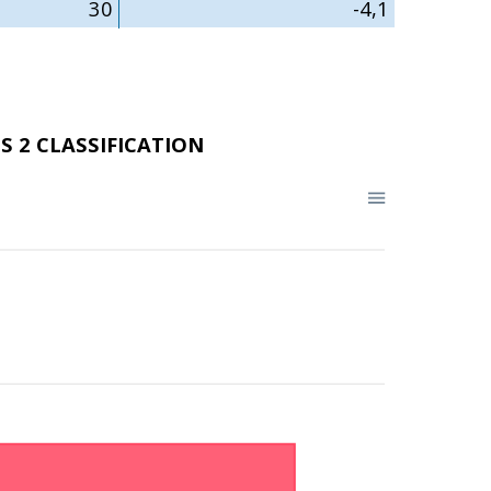
30
-4,1
S 2 CLASSIFICATION