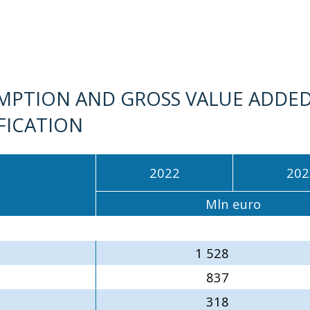
MPTION AND GROSS VALUE ADDED
IFICATION
2022
202
Mln euro
1 528
837
318