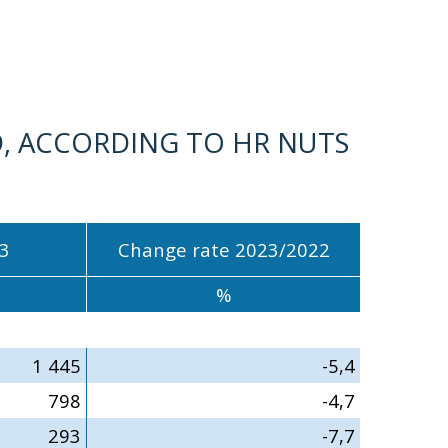
, ACCORDING TO HR NUTS
3
Change rate 2023/2022
%
1 445
-5,4
798
-4,7
293
-7,7