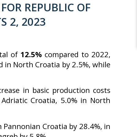
FOR REPUBLIC OF
S 2, 2023
tal of
12.5%
compared to 2022,
d in North Croatia by 2.5%, while
ease in basic production costs
Adriatic Croatia, 5.0% in North
 Pannonian Croatia by 28.4%, in
Zagreb by 5.8%.