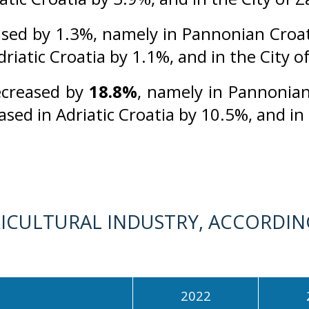
sed by 1.3%, namely in Pannonian Croat
driatic Croatia by 1.1%, and in the City 
ecreased by
18.8%
, namely in Pannonian
eased in Adriatic Croatia by 10.5%, and in
ICULTURAL INDUSTRY, ACCORDING
2022