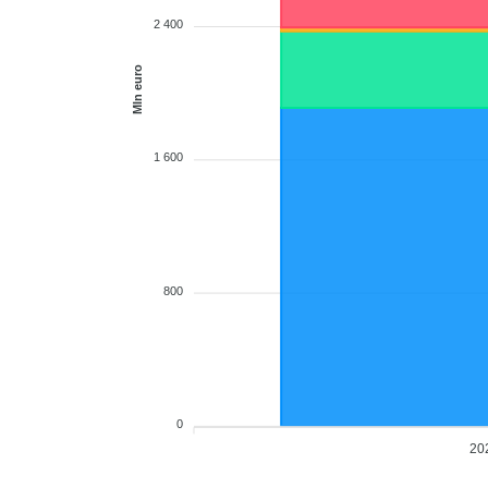
2 400
Mln euro
1 600
800
0
20