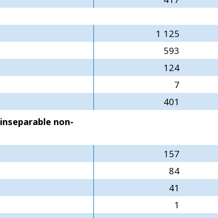
1 125
593
124
7
401
 inseparable non-
157
84
41
1