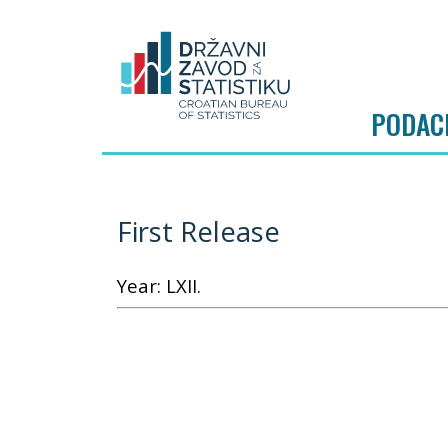
PODAC
First Release
Year: LXII.