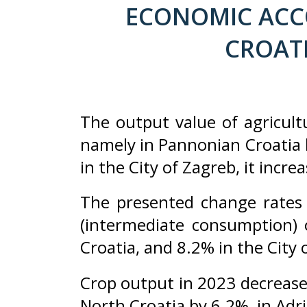
ECONOMIC ACCO
CROATI
The output value of agricult
namely in Pannonian Croatia b
in the City of Zagreb, it incr
The presented change rates 
(intermediate consumption)
Croatia, and 8.2% in the City 
Crop output in 2023 decrease
North Croatia by 6.2%, in Adri