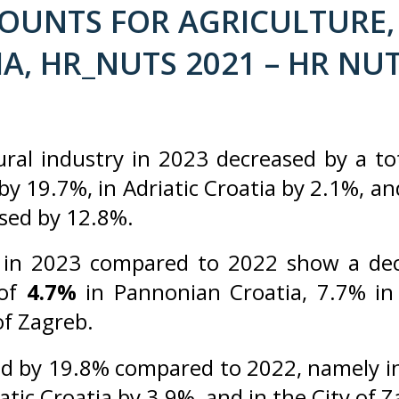
UNTS FOR AGRICULTURE, 
A, HR_NUTS 2021 – HR NUT
ural industry in 2023 decreased by a to
y 19.7%, in Adriatic Croatia by 2.1%, an
eased by 12.8%.
in 2023 compared to 2022 show a decr
 of
4.7%
in Pannonian Croatia, 7.7% in 
of Zagreb.
d by 19.8% compared to 2022, namely in
atic Croatia by 3.9%, and in the City of 