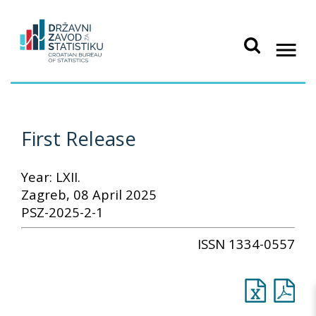
First Release
Year: LXII.
Zagreb, 08 April 2025
PSZ-2025-2-1
ISSN 1334-0557