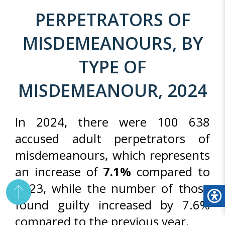
PERPETRATORS OF
MISDEMEANOURS, BY
TYPE OF
MISDEMEANOUR, 2024
In 2024, there were 100 638
accused adult perpetrators of
misdemeanours, which represents
an increase of
7.1%
compared to
2023, while the number of those
found guilty increased by 7.6%
compared to the previous year.