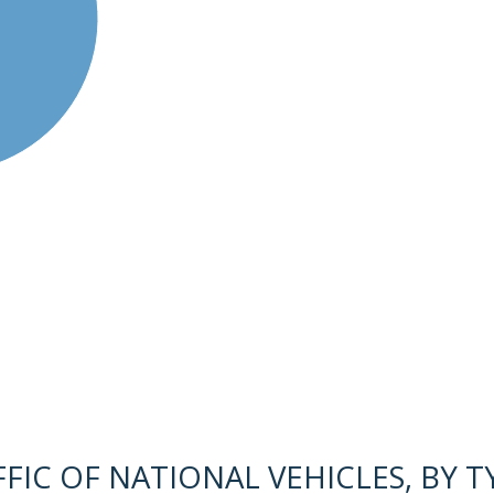
IC OF NATIONAL VEHICLES, BY TY