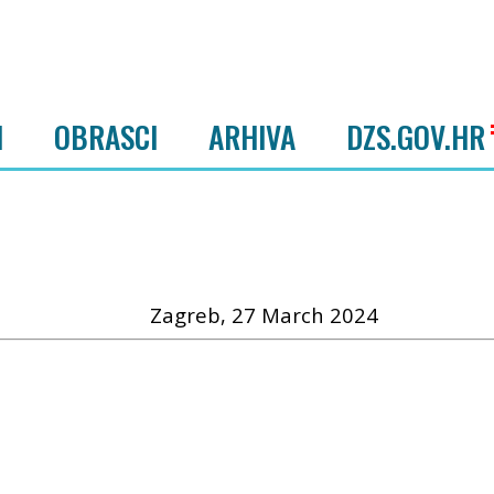
I
OBRASCI
ARHIVA
DZS.GOV.HR
Zagreb, 27 March 2024