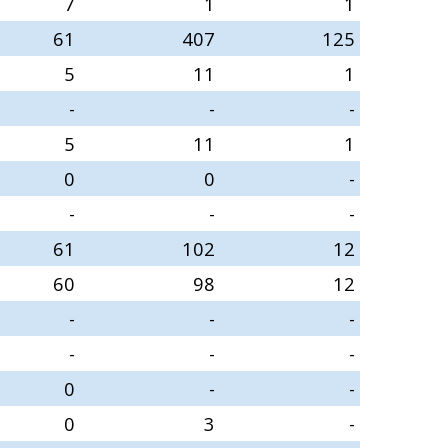
7
1
1
61
407
125
5
11
1
-
-
-
5
11
1
0
0
-
-
-
-
61
102
12
60
98
12
-
-
-
-
-
-
0
-
-
0
3
-