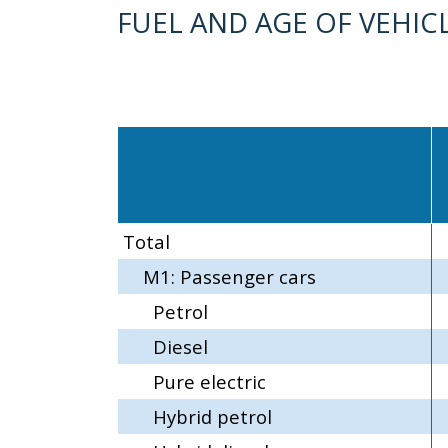
FUEL AND AGE OF VEHICL
Total
M1: Passenger cars
Petrol
Diesel
Pure electric
Hybrid petrol