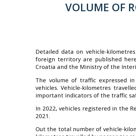
VOLUME OF RO
Detailed data on vehicle-kilometres
foreign territory are published he
Croatia and the Ministry of the Interi
The volume of traffic expressed in
vehicles. Vehicle-kilometres travel
important indicators of the traffic sa
In 2022, vehicles registered in the R
2021.
Out the total number of vehicle-kilo