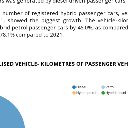
rs was generated by diesel-driven passenger cars,
number of registered hybrid passenger cars, vehi
1, showed the biggest growth. The vehicle-kilo
brid petrol passenger cars by 45.0%, as compared 
y 78.1% compared to 2021.
ALISED VEHICLE- KILOMETRES OF PASSENGER VEH
Diesel
Petrol
Hybrid petrol
Hybrid diesel