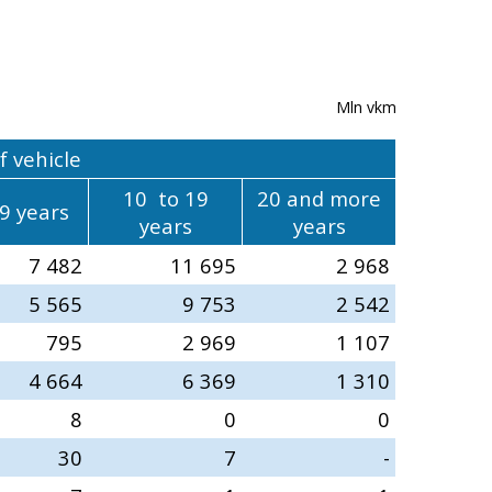
Mln vkm
f vehicle
10 to 19
20 and more
 9 years
years
years
7 482
11 695
2 968
5 565
9 753
2 542
795
2 969
1 107
4 664
6 369
1 310
8
0
0
30
7
-