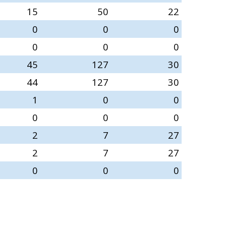
15
50
22
0
0
0
0
0
0
45
127
30
44
127
30
1
0
0
0
0
0
2
7
27
2
7
27
0
0
0