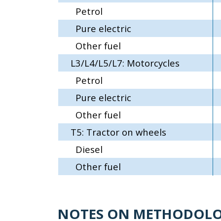
Petrol
Pure electric
Other fuel
L3/L4/L5/L7: Motorcycles
Petrol
Pure electric
Other fuel
T5: Tractor on wheels
Diesel
Other fuel
NOTES ON METHODOL