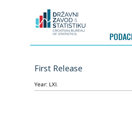
PODAC
First Release
Year: LXI.