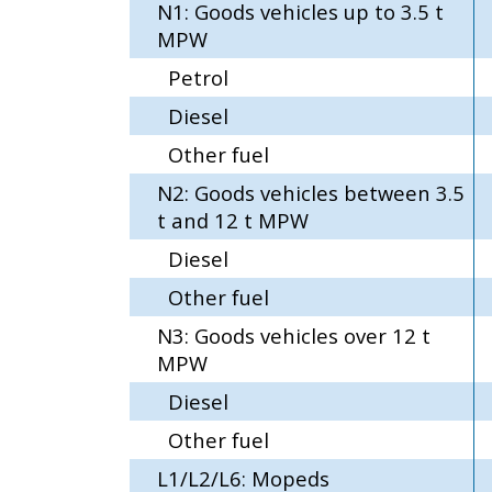
N1: Goods vehicles up to 3.5 t
MPW
Petrol
Diesel
Other fuel
N2: Goods vehicles between 3.5
t and 12 t MPW
Diesel
Other fuel
N3: Goods vehicles over 12 t
MPW
Diesel
Other fuel
L1/L2/L6: Mopeds