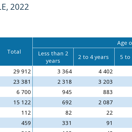
E, 2022
Age o
Total
Less than 2
2 to 4 years
5 to
years
29 912
3 364
4 402
23 381
2 318
3 203
6 700
945
883
15 122
692
2 087
112
82
22
459
331
91