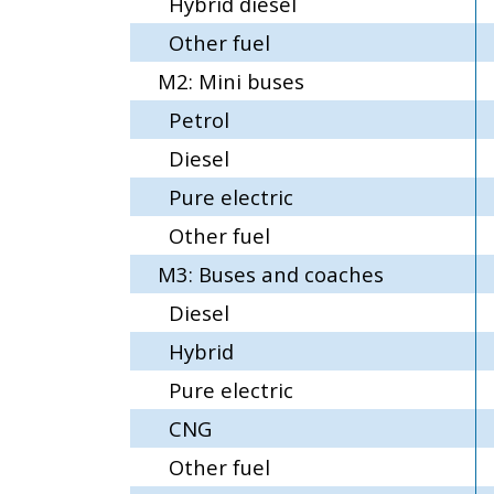
Hybrid diesel
Other fuel
M2: Mini buses
Petrol
Diesel
Pure electric
Other fuel
M3: Buses and coaches
Diesel
Hybrid
Pure electric
CNG
Other fuel