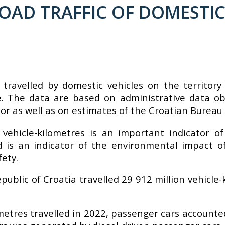
AD TRAFFIC OF DOMESTIC 
 travelled by domestic vehicles on the territor
re. The data are based on administrative data ob
or as well as on estimates of the Croatian Bureau o
 vehicle-kilometres is an important indicator of
led is an indicator of the environmental impact o
fety.
epublic of Croatia travelled 29 912 million vehicl
metres travelled in 2022, passenger cars accounted