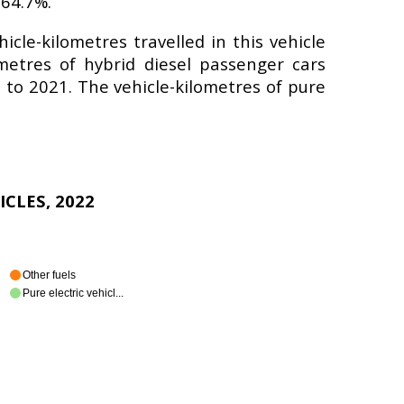
 64.7%.
cle-kilometres travelled in this vehicle
metres of hybrid diesel passenger cars
to 2021. The vehicle-kilometres of pure
ICLES, 2022
Other fuels
Pure electric vehicl...