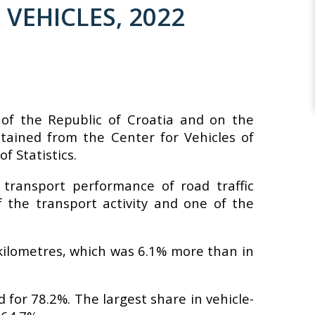
VEHICLES, 2022
y of the Republic of Croatia and on the
tained from the Center for Vehicles of
f Statistics.
 transport performance of road traffic
f the transport activity and one of the
e-kilometres, which was 6.1% more than in
 for 78.2%. The largest share in vehicle-