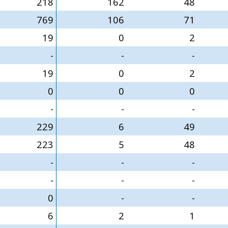
218
162
48
769
106
71
19
0
2
-
-
-
19
0
2
0
0
0
-
-
-
229
6
49
223
5
48
-
-
-
-
-
-
0
-
-
6
2
1