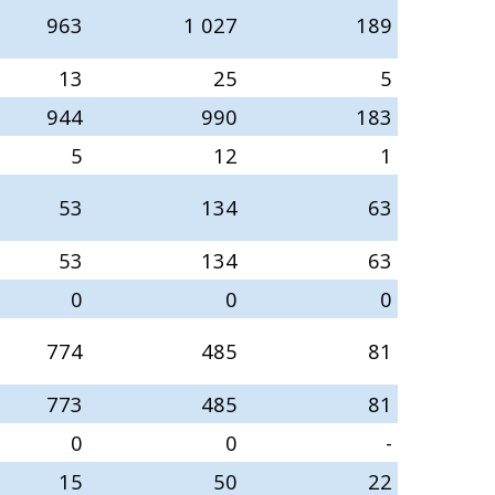
963
1 027
189
13
25
5
944
990
183
5
12
1
53
134
63
53
134
63
0
0
0
774
485
81
773
485
81
0
0
-
15
50
22