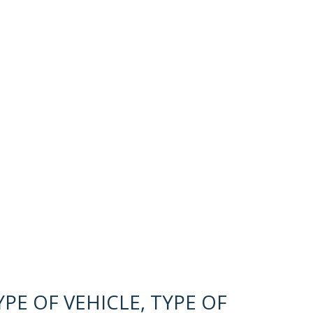
PE OF VEHICLE, TYPE OF