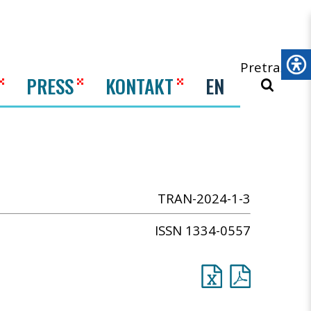
Pretraži
PRESS
KONTAKT
EN
TRAN-2024-1-3
ISSN 1334-0557