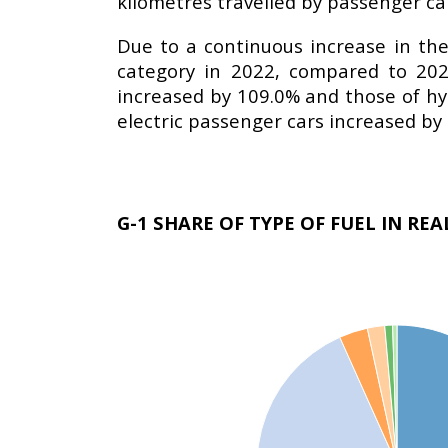
kilometres travelled by passenger ca
Due to a continuous increase in the 
category in 2022, compared to 202
increased by 109.0% and those of hy
electric passenger cars increased b
G-1 SHARE OF TYPE OF FUEL IN RE