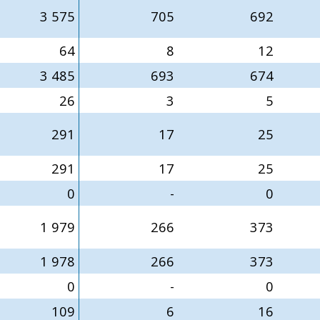
3 575
705
692
64
8
12
3 485
693
674
26
3
5
291
17
25
291
17
25
0
-
0
1 979
266
373
1 978
266
373
0
-
0
109
6
16