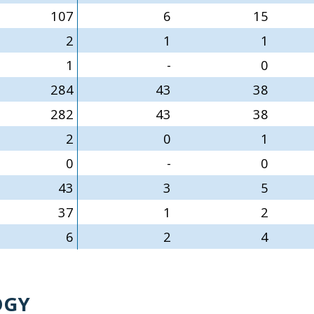
107
6
15
2
1
1
1
-
0
284
43
38
282
43
38
2
0
1
0
-
0
43
3
5
37
1
2
6
2
4
OGY