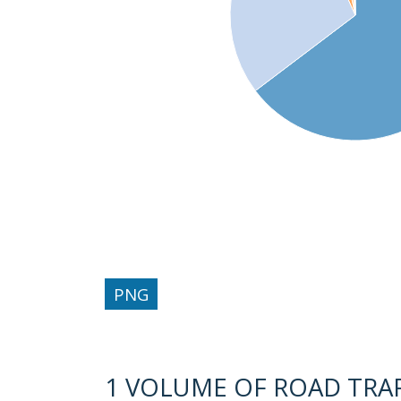
PNG
1 VOLUME OF ROAD TRAFF