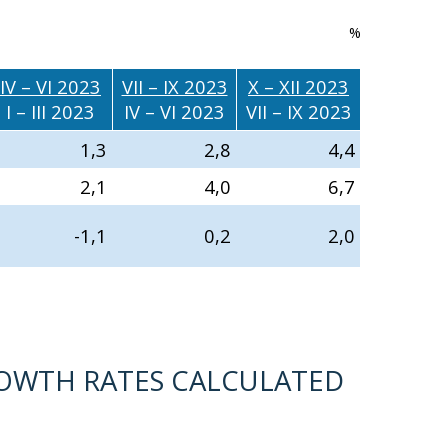
%
IV – VI 2023
VII – IX 2023
X – XII 2023
I – III 2023
IV – VI 2023
VII – IX 2023
1,3
2,8
4,4
2,1
4,0
6,7
-1,1
0,2
2,0
ROWTH RATES CALCULATED