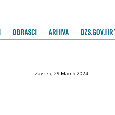
I
OBRASCI
ARHIVA
DZS.GOV.HR
Zagreb, 29 March 2024