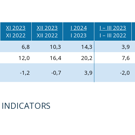
XI 2023
XII 2023
I 2024
I – III 2023
XI 2022
XII 2022
I 2023
I – III 2022
6,8
10,3
14,3
3,9
12,0
16,4
20,2
7,6
-1,2
-0,7
3,9
-2,0
D INDICATORS