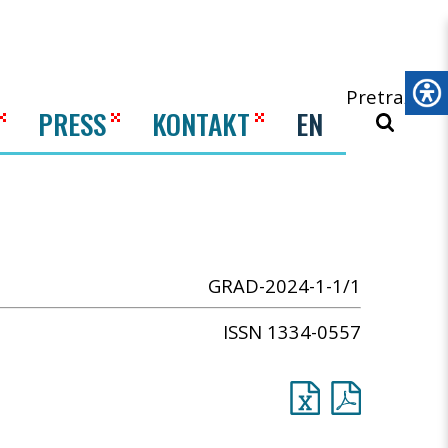
Pretraži
PRESS
KONTAKT
EN
GRAD-2024-1-1/1
ISSN 1334-0557