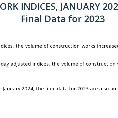
K INDICES, JANUARY 2024 
Final Data for 2023
ndices, the volume of construction works increas
day adjusted indices, the volume of construction
r January 2024, the final data for 2023 are also pu