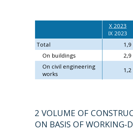
X 2023
IX 2023
Total
1,9
On buildings
2,9
On civil engineering
1,2
works
2 VOLUME OF CONSTRUC
ON BASIS OF WORKING-D