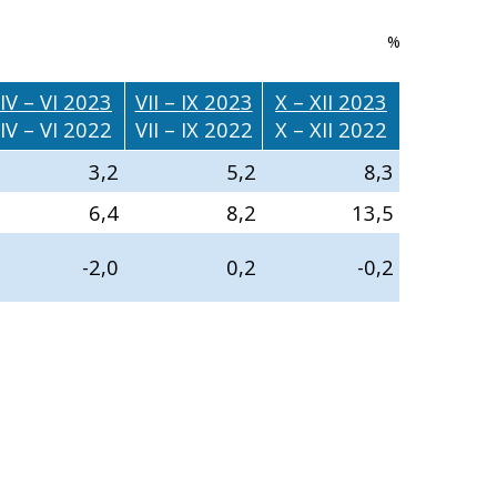
%
IV – VI 2023
VII – IX 2023
X – XII 2023
IV – VI 2022
VII – IX 2022
X – XII 2022
3,2
5,2
8,3
6,4
8,2
13,5
-2,0
0,2
-0,2