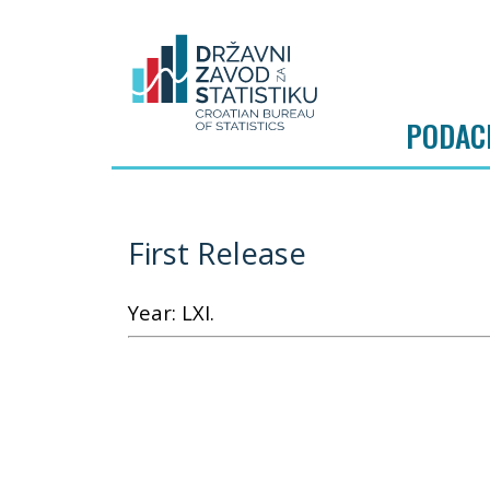
PODAC
First Release
Year: LXI.