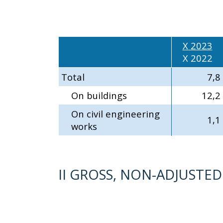
X 2023
X 2022
Total
7,8
On buildings
12,2
On civil engineering
1,1
works
II GROSS, NON-ADJUSTE