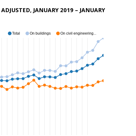
ADJUSTED, JANUARY 2019 – JANUARY
Total
On buildings
On civil engineering...