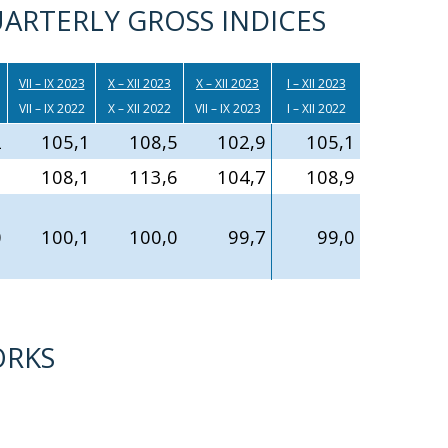
ARTERLY GROSS INDICES
VII – IX 2023
X – XII 2023
X – XII 2023
I – XII 2023
VII – IX 2022
X – XII 2022
VII – IX 2023
I – XII 2022
2
105,1
108,5
102,9
105,1
3
108,1
113,6
104,7
108,9
0
100,1
100,0
99,7
99,0
ORKS