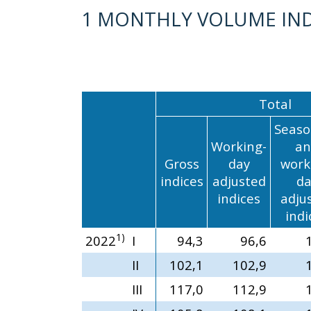
1 MONTHLY VOLUME IND
Total
Seaso
Working-
an
Gross
day
work
indices
adjusted
da
indices
adju
indi
1)
2022
I
94,3
96,6
II
102,1
102,9
III
117,0
112,9