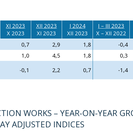
XI 2023
XII 2023
I 2024
I – III 2023
X 2023
XI 2023
XII 2023
X – XII 2022
0,7
2,9
1,8
-0,4
1,0
4,5
1,8
0,3
-0,1
2,2
0,7
-1,4
TION WORKS – YEAR-ON-YEAR G
AY ADJUSTED INDICES