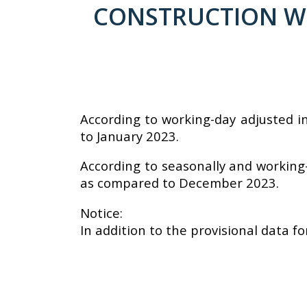
CONSTRUCTION WOR
According to working-day adjusted i
to January 2023.
According to seasonally and working-
as compared to December 2023.
Notice:
In addition to the provisional data fo