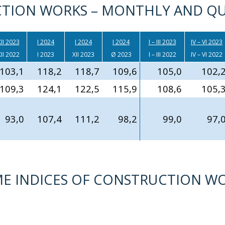
TION WORKS – MONTHLY AND QU
II 2023
I 2024
I 2024
I 2024
I – III 2023
IV – VI 2023
II 2022
I 2023
XII 2023
Ø 2023
I – III 2022
IV – VI 2022
103,1
118,2
118,7
109,6
105,0
102,
109,3
124,1
122,5
115,9
108,6
105,
93,0
107,4
111,2
98,2
99,0
97,
LUME INDICES OF CONSTRUCTION W