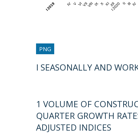
I 2019
IV
V
VI
VII
VIII
IX
X
XI
XII
I 2020
II
III
IV
PNG
I SEASONALLY AND WORK
1 VOLUME OF CONSTRU
QUARTER GROWTH RATES
ADJUSTED INDICES