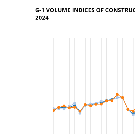
G-1 VOLUME INDICES OF CONSTRU
2024