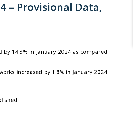
– Provisional Data,
ed by 14.3% in January 2024 as compared
 works increased by 1.8% in January 2024
blished.