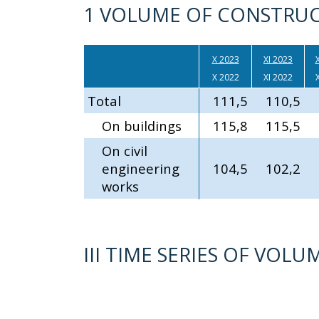
1 VOLUME OF CONSTRUC
X 2023
XI 2023
X
X 2022
XI 2022
X
Total
111,5
110,5
On buildings
115,8
115,5
On civil
engineering
104,5
102,2
works
III TIME SERIES OF VO