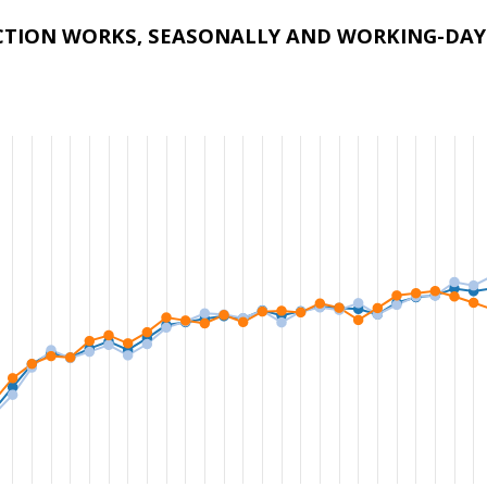
CTION WORKS, SEASONALLY AND WORKING-DAY 