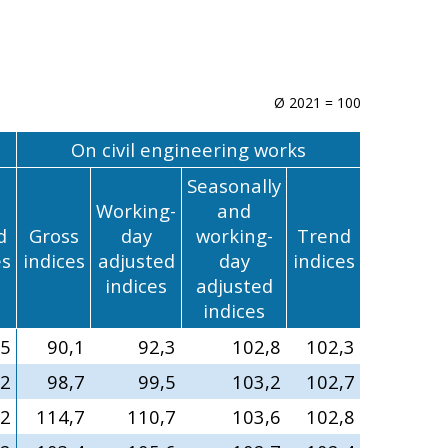
Ø 2021 = 100
On civil engineering works
Seasonally
Working-
and
d
Gross
day
working-
Trend
es
indices
adjusted
day
indices
indices
adjusted
indices
,5
90,1
92,3
102,8
102,3
,2
98,7
99,5
103,2
102,7
,2
114,7
110,7
103,6
102,8