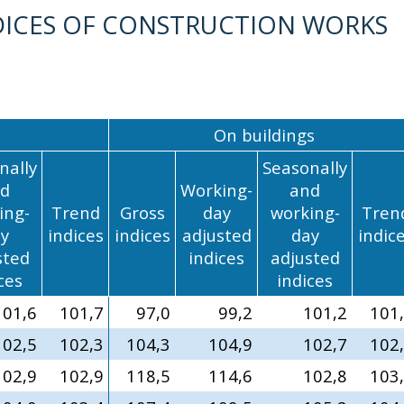
ICES OF CONSTRUCTION WORKS
On buildings
nally
Seasonally
d
Working-
and
ing-
Trend
Gross
day
working-
Tren
y
indices
indices
adjusted
day
indic
sted
indices
adjusted
ces
indices
101,6
101,7
97,0
99,2
101,2
101
102,5
102,3
104,3
104,9
102,7
102
102,9
102,9
118,5
114,6
102,8
103