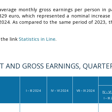
 average monthly gross earnings per person in pa
829 euro, which represented a nominal increase o
2024. As compared to the same period of 2023, t
the link
Statistics in Line
.
 AND GROSS EARNINGS, QUARTER
I – III 2024
IV – VI
2024
VII – IX 2024
IV – V
I – II