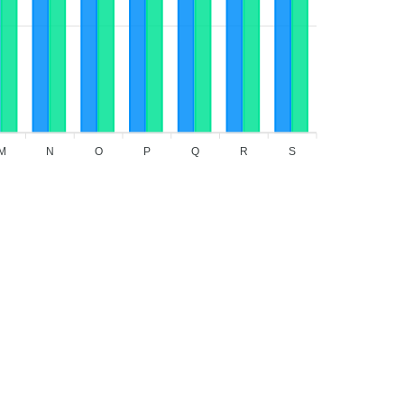
M
N
O
P
Q
R
S