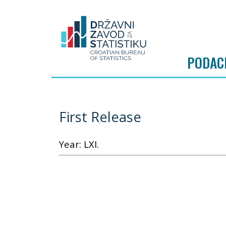
PODAC
First Release
Year: LXI.