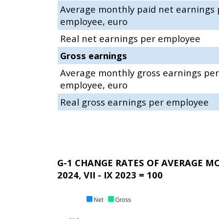
Average monthly paid net earnings 
employee, euro
Real net earnings per employee
Gross earnings
Average monthly gross earnings per
employee, euro
Real gross earnings per employee
G-1 CHANGE RATES OF AVERAGE M
2024, VII - IX 2023 = 100
Net
Gross