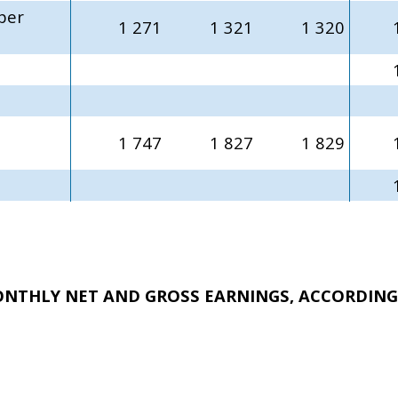
per
1 271
1 321
1 320
1 747
1 827
1 829
ONTHLY NET AND GROSS EARNINGS, ACCORDING 