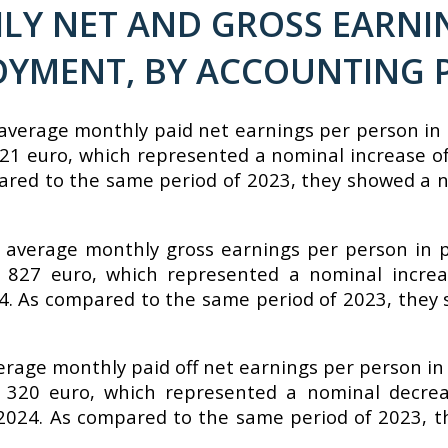
Y NET AND GROSS EARNIN
OYMENT, BY ACCOUNTING P
average monthly paid net earnings per person in 
21 euro, which represented a nominal increase o
pared to the same period of 2023, they showed a 
 average monthly gross earnings per person in p
 827 euro, which represented a nominal increa
24. As compared to the same period of 2023, they
verage monthly paid off net earnings per person in
 320 euro, which represented a nominal decrea
2024. As compared to the same period of 2023, t