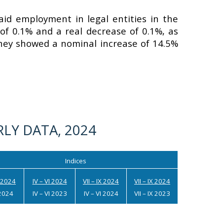
id employment in legal entities in the
f 0.1% and a real decrease of 0.1%, as
hey showed a nominal increase of 14.5%
LY DATA, 2024
Indices
I 2024
IV – VI 2024
VII – IX 2024
VII – IX 2024
I 2024
IV – VI 2023
IV – VI 2024
VII – IX 2023