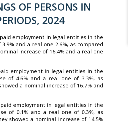
GS OF PERSONS IN
ERIODS, 2024
paid employment in legal entities in the
f 3.9% and a real one 2.6%, as compared
nominal increase of 16.4% and a real one
aid employment in legal entities in the
se of 4.6% and a real one of 3.3%, as
 showed a nominal increase of 16.7% and
 paid employment in legal entities in the
se of 0.1% and a real one of 0.3%, as
hey showed a nominal increase of 14.5%