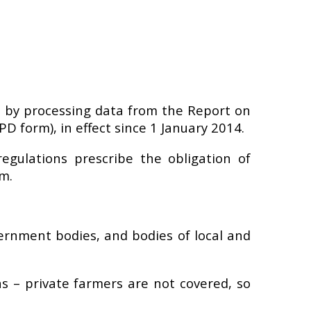
 by processing data from the Report on
 form), in effect since 1 January 2014.
egulations prescribe the obligation of
m.
ernment bodies, and bodies of local and
 – private farmers are not covered, so