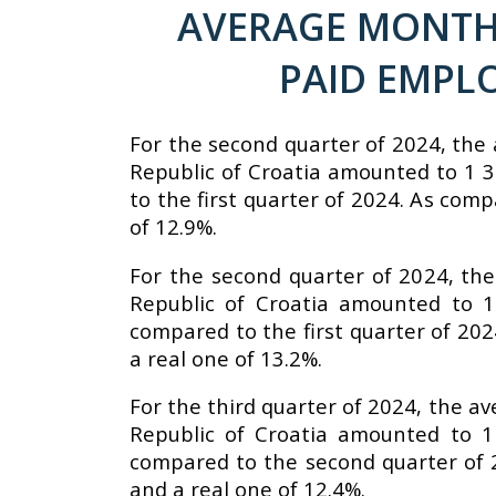
AVERAGE MONTHL
PAID EMPL
For the second quarter of 2024, the 
Republic of Croatia amounted to 1 3
to the first quarter of 2024. As com
of 12.9%.
For the second quarter of 2024, the
Republic of Croatia amounted to 1
compared to the first quarter of 20
a real one of 13.2%.
For the third quarter of 2024, the a
Republic of Croatia amounted to 1
compared to the second quarter of 
and a real one of 12.4%.