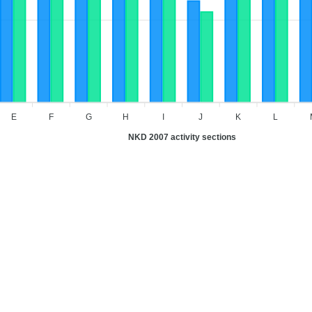
E
F
G
H
I
J
K
L
NKD 2007 activity sections