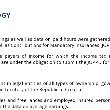
OGY
ings as well as data on paid hours were gathered
l as Contributions for Mandatory Insurances (JOPPD
he payers of income for which the income tax r
 are under the obligation to submit the JOPPD for
 in legal entities of all types of ownership, gov
e territory of the Republic of Croatia.
des and free lances and employed insured persons
in the data on average earnings.