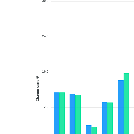
30,0
24,0
18,0
Change rates, %
12,0