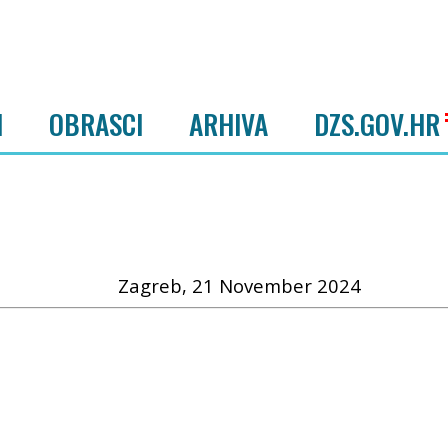
I
OBRASCI
ARHIVA
DZS.GOV.HR
Zagreb, 21 November 2024