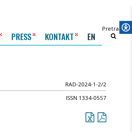
Pretraži
PRESS
KONTAKT
EN
RAD-2024-1-2/2
ISSN 1334-0557