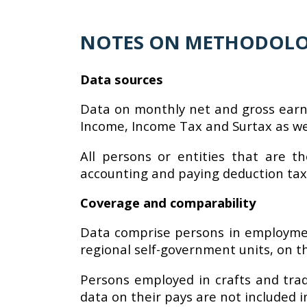
NOTES ON METHODOL
Data sources
Data on monthly net and gross earn
Income, Income Tax and Surtax as wel
All persons or entities that are t
accounting and paying deduction tax
Coverage and comparability
Data comprise persons in employment
regional self-government units, on th
Persons employed in crafts and tra
data on their pays are not included 