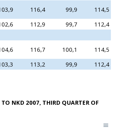
103,9
116,4
99,9
114,5
102,6
112,9
99,7
112,4
104,6
116,7
100,1
114,5
103,3
113,2
99,9
112,4
TO NKD 2007, THIRD QUARTER OF