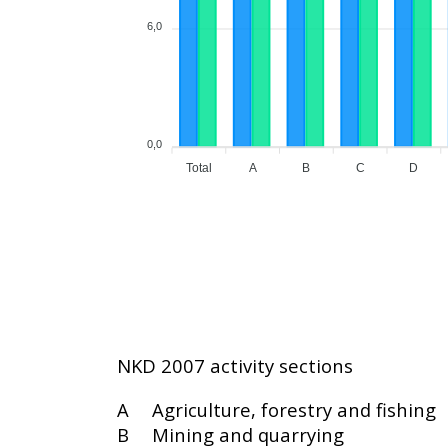
6,0
0,0
Total
A
B
C
D
NKD 2007 activity sections
A
Agriculture, forestry and fishing
B
Mining and quarrying