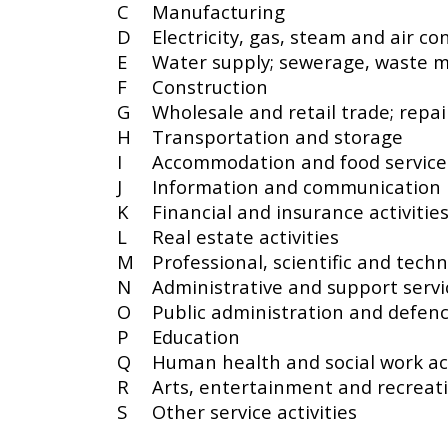
C
Manufacturing
D
Electricity, gas, steam and air co
E
Water supply; sewerage, waste 
F
Construction
G
Wholesale and retail trade; repa
H
Transportation and storage
I
Accommodation and food service 
J
Information and communication
K
Financial and insurance activitie
L
Real estate activities
M
Professional, scientific and techni
N
Administrative and support servic
O
Public administration and defenc
P
Education
Q
Human health and social work act
R
Arts, entertainment and recreat
S
Other service activities