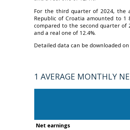
For the third quarter of 2024, the
Republic of Croatia amounted to 1 
compared to the second quarter of 
and a real one of 12.4%.
Detailed data can be downloaded on 
1 AVERAGE MONTHLY NET
Net earnings