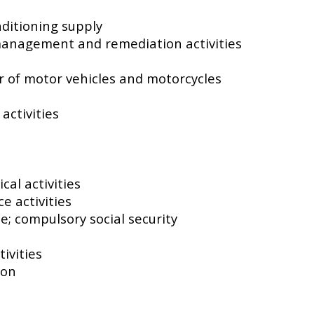
nditioning supply
management and remediation activities
ir of motor vehicles and motorcycles
activities
s
cal activities
e activities
e; compulsory social security
ivities
ion