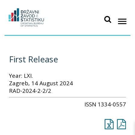
First Release
Year: LXI.
Zagreb, 14 August 2024
RAD-2024-2-2/2
ISSN 1334-0557