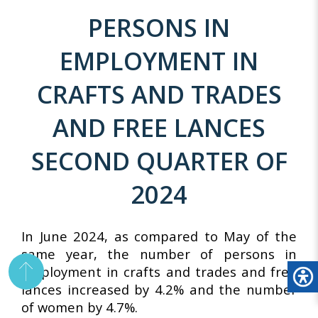
PERSONS IN
EMPLOYMENT IN
CRAFTS AND TRADES
AND FREE LANCES
SECOND QUARTER OF
2024
In June 2024, as compared to May of the
same year, the number of persons in
employment in crafts and trades and free
lances increased by 4.2% and the number
of women by 4.7%.