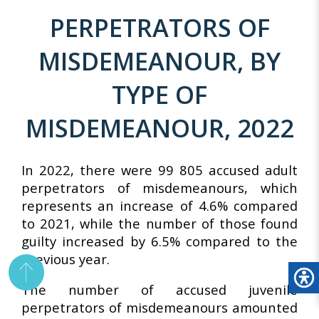
PERPETRATORS OF
MISDEMEANOUR, BY
TYPE OF
MISDEMEANOUR, 2022
In 2022, there were 99 805 accused adult
perpetrators of misdemeanours, which
represents an increase of 4.6% compared
to 2021, while the number of those found
guilty increased by 6.5% compared to the
previous year.
The number of accused juvenile
perpetrators of misdemeanours amounted