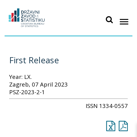
First Release
Year: LX.
Zagreb, 07 April 2023
PSZ-2023-2-1
ISSN 1334-0557