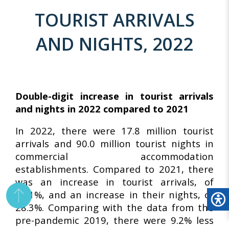
TOURIST ARRIVALS
AND NIGHTS, 2022
Double-digit increase in tourist arrivals
and nights in 2022 compared to 2021
In 2022, there were 17.8 million tourist
arrivals and 90.0 million tourist nights in
commercial accommodation
establishments. Compared to 2021, there
was an increase in tourist arrivals, of
39.1%, and an increase in their nights, of
28.3%. Comparing with the data from the
pre-pandemic 2019, there were 9.2% less