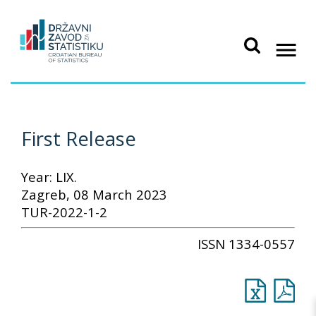
First Release
Year: LIX.
Zagreb, 08 March 2023
TUR-2022-1-2
ISSN 1334-0557