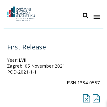
First Release
Year: LVIII.
Zagreb, 05 November 2021
POD-2021-1-1
ISSN 1334-0557