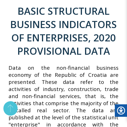
BASIC STRUCTURAL
BUSINESS INDICATORS
OF ENTERPRISES, 2020
PROVISIONAL DATA
Data on the non-financial business
economy of the Republic of Croatia are
presented. These data refer to the
activities of industry, construction, trade
and non-financial services, that is, the
activities that comprise the majority of the
so-called real sector. The data are
published at the level of the statistical unit
"enterprise" in accordance with the