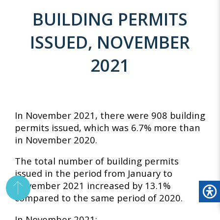
BUILDING PERMITS
ISSUED, NOVEMBER
2021
In November 2021, there were 908 building
permits issued, which was 6.7% more than
in November 2020.
The total number of building permits
issued in the period from January to
November 2021 increased by 13.1%
compared to the same period of 2020.
In November 2021: