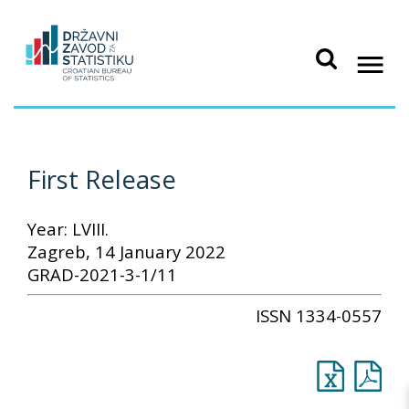
First Release
Year: LVIII.
Zagreb, 14 January 2022
GRAD-2021-3-1/11
ISSN 1334-0557