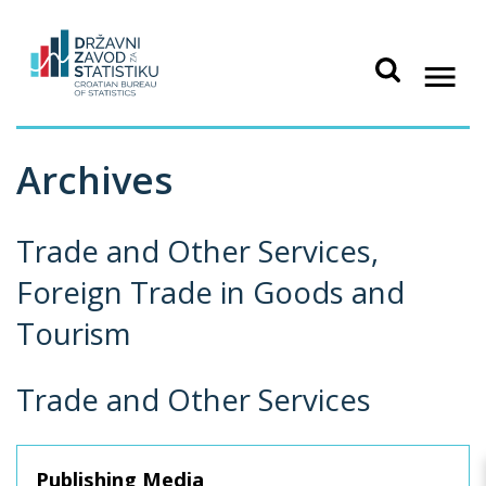
Archives
Trade and Other Services,
Foreign Trade in Goods and
Tourism
Trade and Other Services
Publishing Media