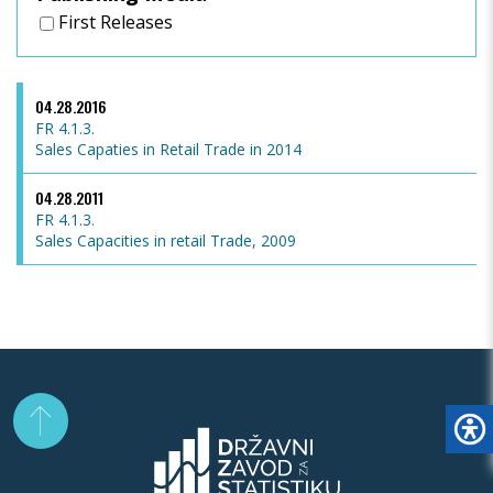
First Releases
04.28.2016
FR 4.1.3.
Sales Capaties in Retail Trade in 2014
04.28.2011
FR 4.1.3.
Sales Capacities in retail Trade, 2009