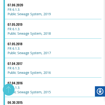
07.06.2020
FR 6.1.3.
Public Sewage System, 2019
07.05.2019
FR 6.1.3.
Public Sewage System, 2018
07.05.2018
FR 6.1.3.
Public Sewage System, 2017
07.04.2017
FR 6.1.3.
Public Sewage System, 2016
07.04.2016
FR 6.1.3.
Public Sewage System, 2015
06.30.2015