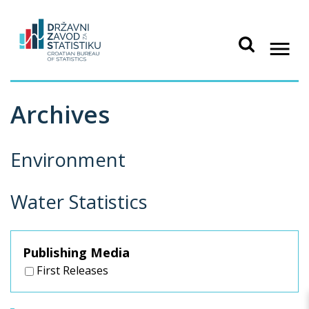
Archives
Environment
Water Statistics
Publishing Media
First Releases