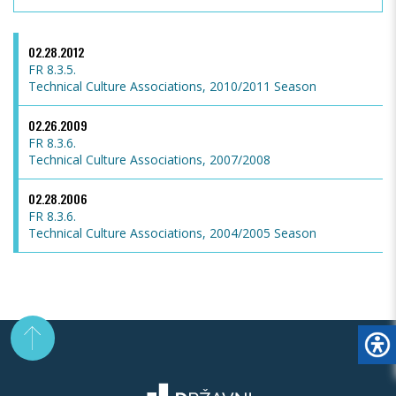
02.28.2012
FR 8.3.5.
Technical Culture Associations, 2010/2011 Season
02.26.2009
FR 8.3.6.
Technical Culture Associations, 2007/2008
02.28.2006
FR 8.3.6.
Technical Culture Associations, 2004/2005 Season