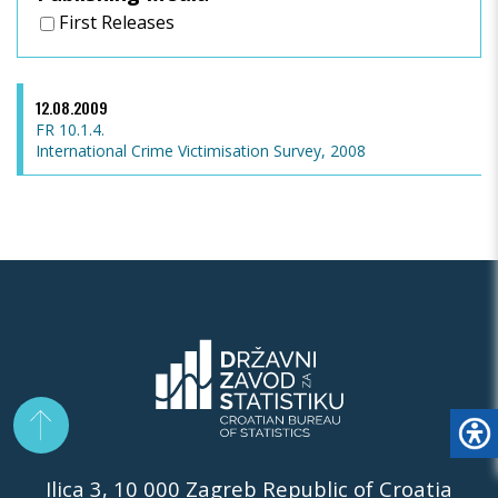
First Releases
12.08.2009
FR 10.1.4.
International Crime Victimisation Survey, 2008
Ilica 3, 10 000 Zagreb Republic of Croatia