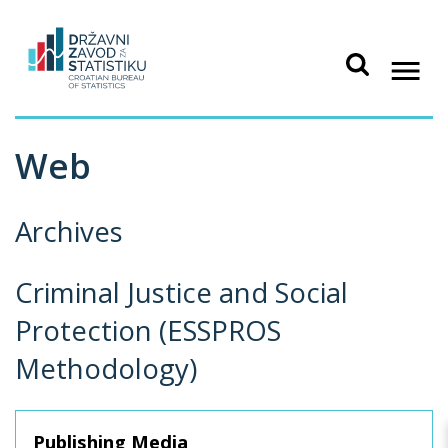
Web
Archives
Criminal Justice and Social
Protection (ESSPROS
Methodology)
Publishing Media