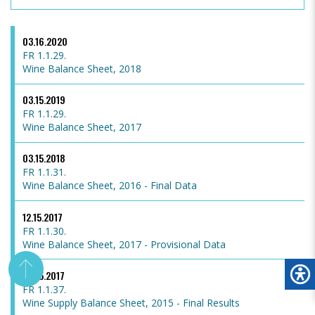
03.16.2020
FR 1.1.29.
Wine Balance Sheet, 2018
03.15.2019
FR 1.1.29.
Wine Balance Sheet, 2017
03.15.2018
FR 1.1.31.
Wine Balance Sheet, 2016 - Final Data
12.15.2017
FR 1.1.30.
Wine Balance Sheet, 2017 - Provisional Data
03.15.2017
FR 1.1.37.
Wine Supply Balance Sheet, 2015 - Final Results