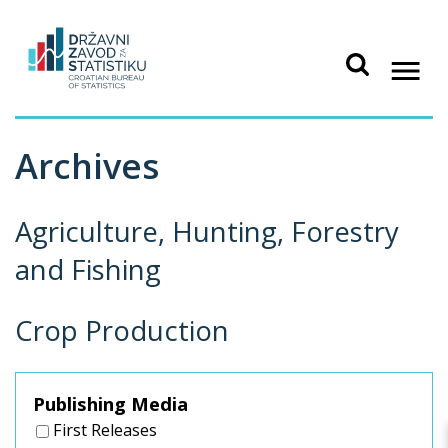
Archives
Agriculture, Hunting, Forestry
and Fishing
Crop Production
Publishing Media
First Releases