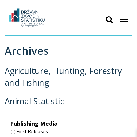
Archives
Agriculture, Hunting, Forestry
and Fishing
Animal Statistic
Publishing Media
First Releases