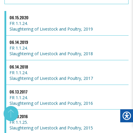
06.15.2020
FR 1.1.24.
Slaughtering of Livestock and Poultry, 2019
06.14.2019
FR 1.1.24.
Slaughtering of Livestock and Poultry, 2018
06.14.2018
FR 1.1.24.
Slaughtering of Livestock and Poultry, 2017
06.13.2017
FR 1.1.24.
Slaughtering of Livestock and Poultry, 2016
06.13.2016
FR 1.1.25.
Slaughtering of Livestock and Poultry, 2015