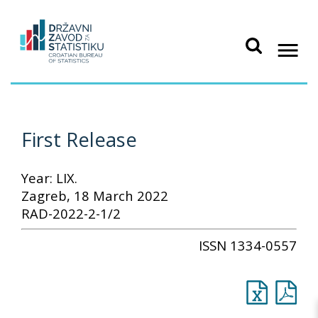
First Release
Year: LIX.
Zagreb, 18 March 2022
RAD-2022-2-1/2
ISSN 1334-0557