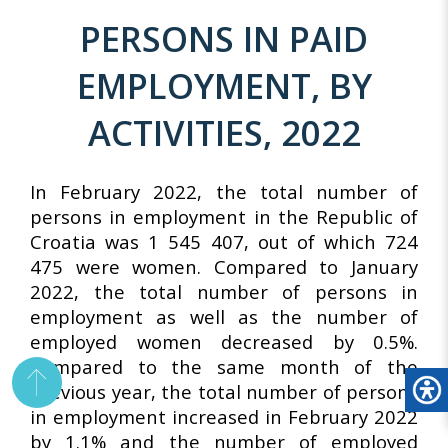
PERSONS IN PAID
EMPLOYMENT, BY
ACTIVITIES, 2022
In February 2022, the total number of
persons in employment in the Republic of
Croatia was 1 545 407, out of which 724
475 were women. Compared to January
2022, the total number of persons in
employment as well as the number of
employed women decreased by 0.5%.
Compared to the same month of the
previous year, the total number of persons
in employment increased in February 2022
by 1.1% and the number of employed