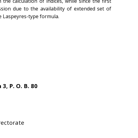
he calculation of indices, while since the first
ion due to the availability of extended set of
he Laspeyres-type formula.
 3, P. O. B. 80
rectorate