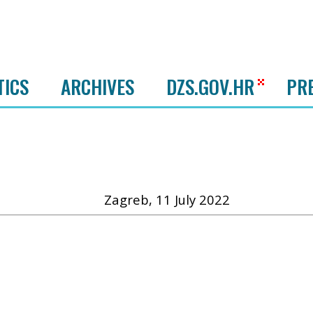
TICS
ARCHIVES
DZS.GOV.HR
PR
Zagreb, 11 July 2022