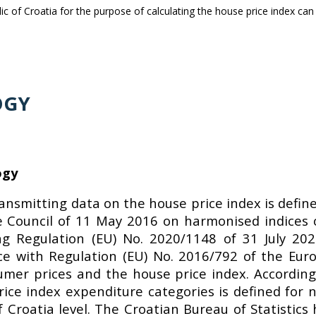
blic of Croatia for the purpose of calculating the house price index c
OGY
ogy
ransmitting data on the house price index is defin
 Council of 11 May 2016 on harmonised indices 
 Regulation (EU) No. 2020/1148 of 31 July 20
nce with Regulation (EU) No. 2016/792 of the Eu
umer prices and the house price index. According
ce index expenditure categories is defined for n
f Croatia level. The Croatian Bureau of Statistics