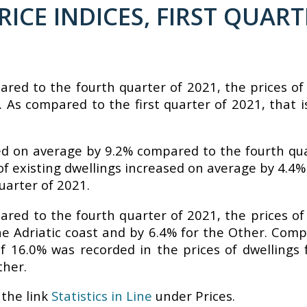
ICE INDICES, FIRST QUART
pared to the fourth quarter of 2021, the prices o
 As compared to the first quarter of 2021, that is
sed on average by 9.2% compared to the fourth qu
s of existing dwellings increased on average by 4.
uarter of 2021.
pared to the fourth quarter of 2021, the prices o
the Adriatic coast and by 6.4% for the Other. Comp
f 16.0% was recorded in the prices of dwellings 
ther.
the link
Statistics in Line
under Prices.