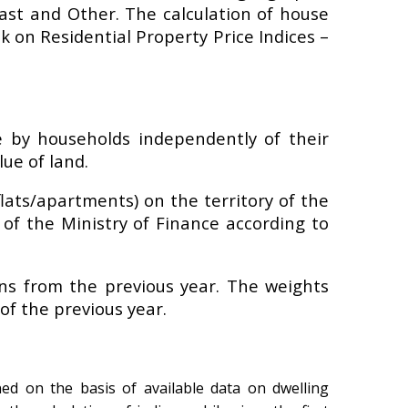
coast and Other. The calculation of house
k on Residential Property Price Indices –
 by households independently of their
ue of land.
lats/apartments) on the territory of the
 of the Ministry of Finance according to
ons from the previous year. The weights
of the previous year.
ned on the basis of available data on dwelling