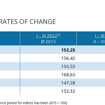
 RATES OF CHANGE
1)
I – III 2022
I – I
Ø 2015
X – XI
152,25
136,43
155,53
168,63
147,28
132,32
erence period for indices has been 2015 = 100).