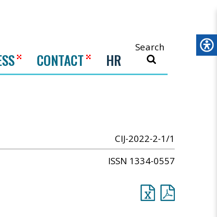
Search
ESS
CONTACT
HR
CIJ-2022-2-1/1
ISSN 1334-0557