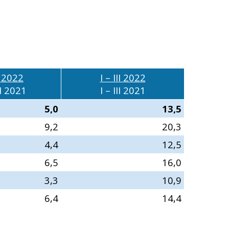
II 2022
I – III 2022
I 2021
I – III 2021
5,0
13,5
9,2
20,3
4,4
12,5
6,5
16,0
3,3
10,9
6,4
14,4