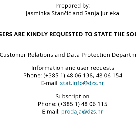
Prepared by:
Jasminka Stančić and Sanja Jurleka
SERS ARE KINDLY REQUESTED TO STATE THE SO
Customer Relations and Data Protection Depart
Information and user requests
Phone: (+385 1) 48 06 138, 48 06 154
E-mail:
stat.info@dzs.hr
Subscription
Phone: (+385 1) 48 06 115
E-mail:
prodaja@dzs.hr