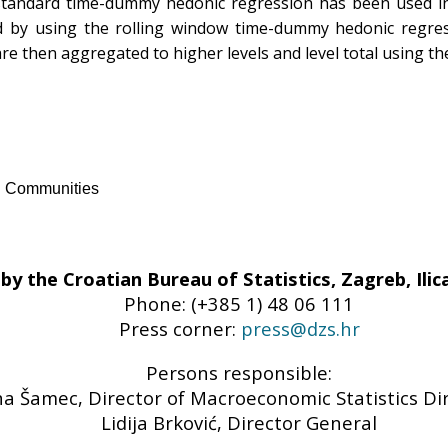
 standard time-dummy hedonic regression has been used in t
d by using the rolling window time-dummy hedonic regress
 are then aggregated to higher levels and level total using t
an Communities
by the Croatian Bureau of Statistics, Zagreb, Ilica
Phone: (+385 1) 48 06 111
Press corner:
press@dzs.hr
Persons responsible:
a Šamec, Director of Macroeconomic Statistics Di
Lidija Brković, Director General