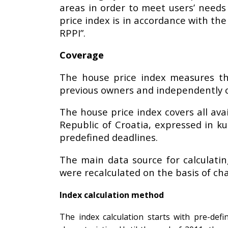
areas in order to meet users’ needs 
price index is in accordance with th
RPPI”.
Coverage
The house price index measures th
previous owners and independently of 
The house price index covers all ava
Republic of Croatia, expressed in ku
predefined deadlines.
The main data source for calculatin
were recalculated on the basis of cha
Index calculation method
The index calculation starts with pre-def