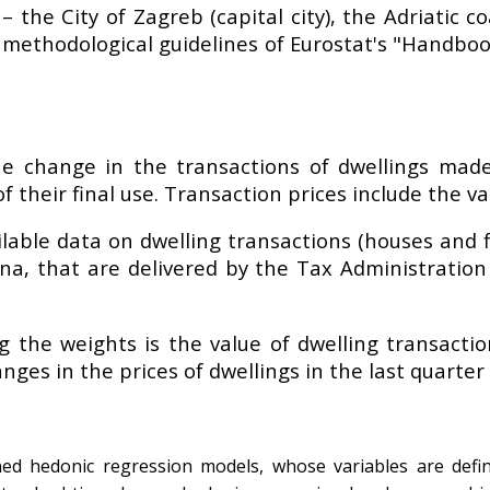
– the City of Zagreb (capital city), the Adriatic 
e methodological guidelines of Eurostat's "Handboo
e change in the transactions of dwellings made
their final use. Transaction prices include the val
ilable data on dwelling transactions (houses and f
na, that are delivered by the Tax Administration
g the weights is the value of dwelling transacti
nges in the prices of dwellings in the last quarter 
ined hedonic regression models, whose variables are defi