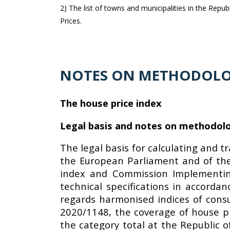
2) The list of towns and municipalities in the Repu
Prices.
NOTES ON METHODOL
The house price index
Legal basis and notes on methodol
The legal basis for calculating and t
the European Parliament and of the
index and Commission Implementing
technical specifications in accorda
regards harmonised indices of cons
2020/1148, the coverage of house pri
the category total at the Republic o