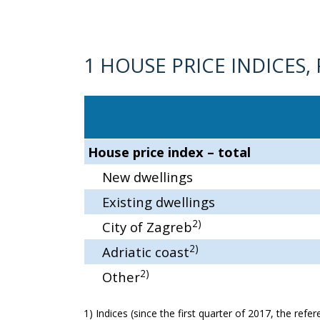
1 HOUSE PRICE INDICES,
House price index – total
New dwellings
Existing dwellings
2)
City of Zagreb
2)
Adriatic coast
2)
Other
1) Indices (since the first quarter of 2017, the ref