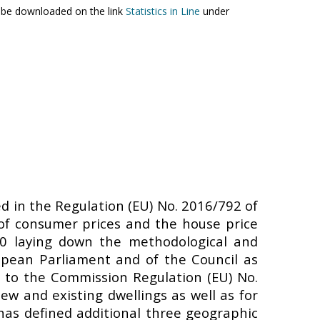
an be downloaded on the link
Statistics in Line
under
ed in the Regulation (EU) No. 2016/792 of
of consumer prices and the house price
20 laying down the methodological and
ropean Parliament and of the Council as
 to the Commission Regulation (EU) No.
ew and existing dwellings as well as for
 has defined additional three geographic