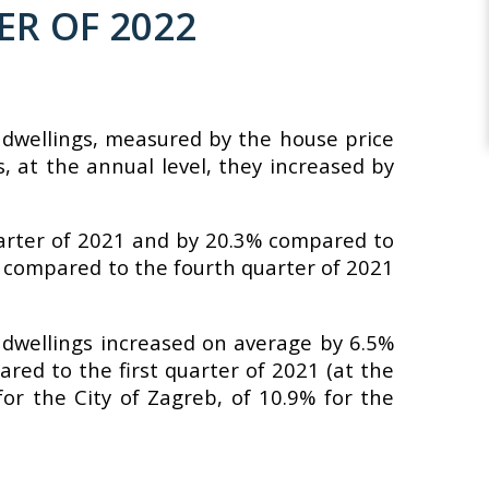
ER OF 2022
f dwellings, measured by the house price
, at the annual level, they increased by
arter of 2021 and by 20.3% compared to
4% compared to the fourth quarter of 2021
f dwellings increased on average by 6.5%
ared to the first quarter of 2021 (at the
for the City of Zagreb, of 10.9% for the