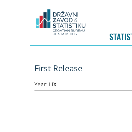
STATIS
First Release
Year: LIX.