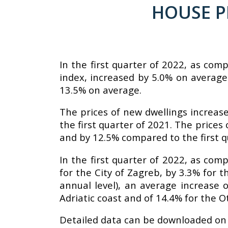
HOUSE PR
In the first quarter of 2022, as com
index, increased by 5.0% on average.
13.5% on average.
The prices of new dwellings increa
the first quarter of 2021. The price
and by 12.5% compared to the first q
In the first quarter of 2022, as com
for the City of Zagreb, by 3.3% for 
annual level), an average increase o
Adriatic coast and of 14.4% for the O
Detailed data can be downloaded on 