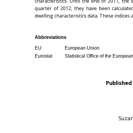
characteristics. Until the end of 2011, the
quarter of 2012, they have been calculate
dwelling characteristics data. These indices
Abbreviations
EU
European Union
Eurostat
Statistical Office of the Europe
Published 
Suzan