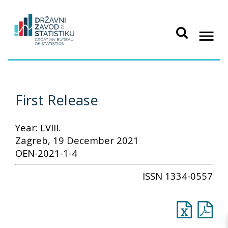
First Release
Year: LVIII.
Zagreb, 19 December 2021
OEN-2021-1-4
ISSN 1334-0557