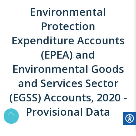
Environmental
Protection
Expenditure Accounts
(EPEA) and
Environmental Goods
and Services Sector
(EGSS) Accounts, 2020 -
Provisional Data