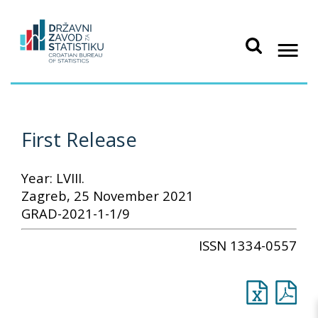
First Release
Year: LVIII.
Zagreb, 25 November 2021
GRAD-2021-1-1/9
ISSN 1334-0557