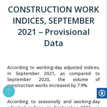
CONSTRUCTION WORK
INDICES, SEPTEMBER
2021 – Provisional
Data
According to working-day adjusted indices,
in September 2021, as compared to
September 2020, the volume of
construction works increased by 7.9%.
According to seasonally and working-day