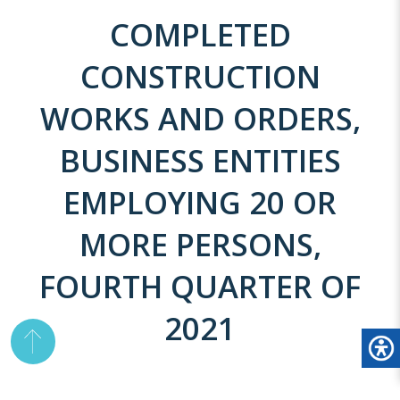
COMPLETED
CONSTRUCTION
WORKS AND ORDERS,
BUSINESS ENTITIES
EMPLOYING 20 OR
MORE PERSONS,
FOURTH QUARTER OF
2021