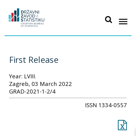
First Release
Year: LVIII.
Zagreb, 03 March 2022
GRAD-2021-1-2/4
ISSN 1334-0557