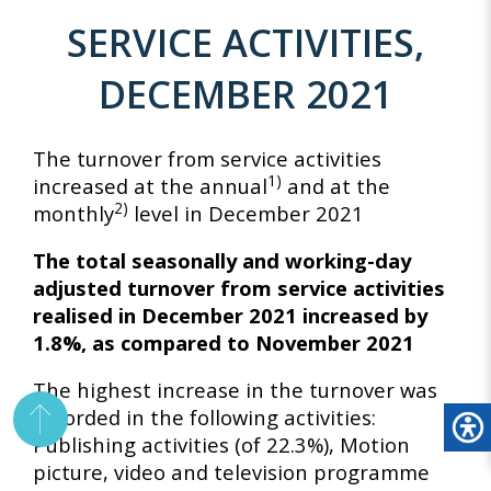
SERVICE ACTIVITIES,
DECEMBER 2021
The turnover from service activities
1)
increased at the annual
and at the
2)
monthly
level in December 2021
The total seasonally and working-day
adjusted turnover from service activities
realised in December 2021 increased by
1.8%, as compared to November 2021
The highest increase in the turnover was
recorded in the following activities:
Publishing activities (of 22.3%), Motion
picture, video and television programme