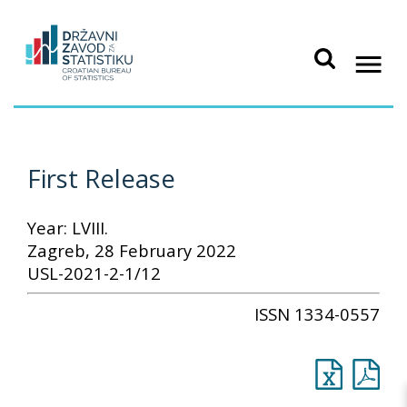
First Release
Year: LVIII.
Zagreb, 28 February 2022
USL-2021-2-1/12
ISSN 1334-0557