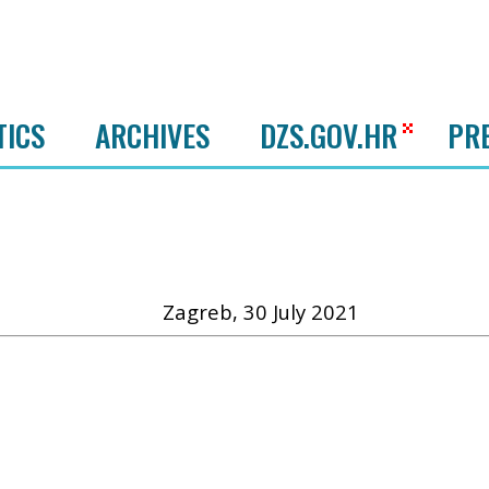
TICS
ARCHIVES
DZS.GOV.HR
PR
Zagreb, 30 July 2021