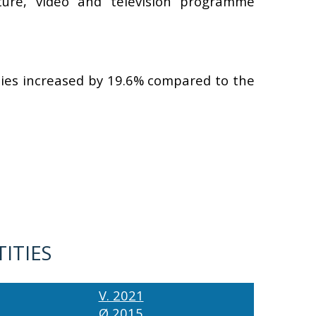
cture, video and television programme
ities increased by 19.6% compared to the
TITIES
V. 2021
Ø 2015