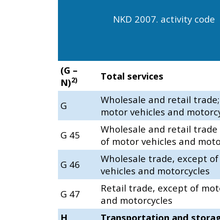
NKD 2007. activity code
(G –
Total services
2)
N)
Wholesale and retail trade;
G
motor vehicles and motorc
Wholesale and retail trade
G 45
of motor vehicles and moto
Wholesale trade, except o
G 46
vehicles and motorcycles
Retail trade, except of mot
G 47
and motorcycles
H
Transportation and stora