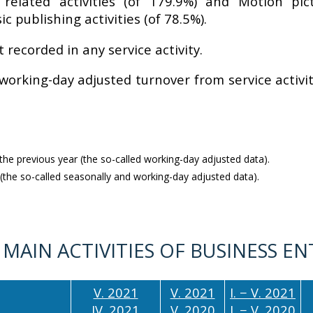
 related activities (of 179.9%) and Motion pi
 publishing activities (of 78.5%).
recorded in any service activity.
 working-day adjusted turnover from service activ
e previous year (the so-called working-day adjusted data).
the so-called seasonally and working-day adjusted data).
 MAIN ACTIVITIES OF BUSINESS EN
V. 2021
V. 2021
I. − V. 2021
IV. 2021
V. 2020
I. − V. 2020