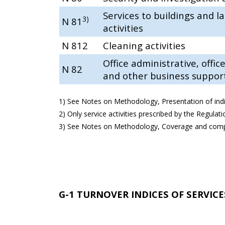
Services to buildings and 
3)
N 81
activities
N 812
Cleaning activities
Office administrative, offic
N 82
and other business support 
1) See Notes on Methodology, Presentation of indi
2) Only service activities prescribed by the Regulat
3) See Notes on Methodology, Coverage and compa
G-1 TURNOVER INDICES OF SERVICES