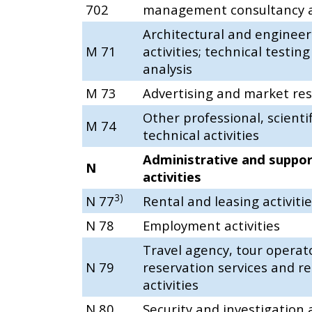
702
management consultancy ac
Architectural and engineer
M 71
activities; technical testin
analysis
M 73
Advertising and market re
Other professional, scienti
M 74
technical activities
Administrative and suppor
N
activities
3)
N 77
Rental and leasing activiti
N 78
Employment activities
Travel agency, tour operat
N 79
reservation services and re
activities
N 80
Security and investigation a