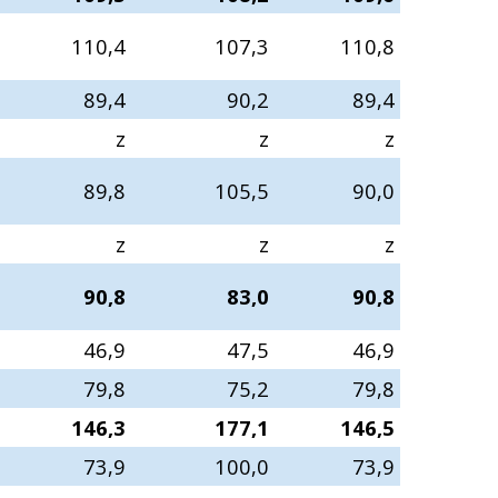
110,4
107,3
110,8
89,4
90,2
89,4
z
z
z
89,8
105,5
90,0
z
z
z
90,8
83,0
90,8
46,9
47,5
46,9
79,8
75,2
79,8
146,3
177,1
146,5
73,9
100,0
73,9