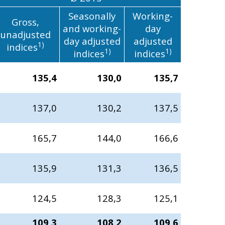
Seasonally
Working-
Gross,
and working-
day
unadjusted
day adjusted
adjusted
1)
indices
1)
1)
indices
indices
135,4
130,0
135,7
137,0
130,2
137,5
165,7
144,0
166,6
135,9
131,3
136,5
124,5
128,3
125,1
109,3
108,2
109,6