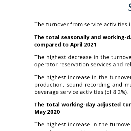
The turnover from service activities 
The total seasonally and working-da
compared to April 2021
The highest decrease in the turnover
operator reservation services and rel
The highest increase in the turnover
production, sound recording and musi
beverage service activities (of 8.2%).
The total working-day adjusted tur
May 2020
The highest increase in the turnover