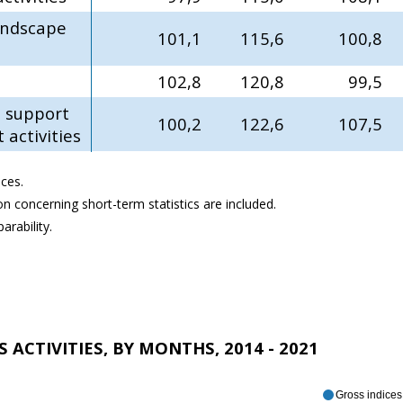
landscape
101,1
115,6
100,8
102,8
120,8
99,5
e support
100,2
122,6
107,5
activities
ces.
ion concerning short-term statistics are included.
rability.
 ACTIVITIES, BY MONTHS, 2014 - 2021
Gross indices