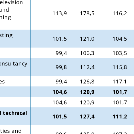
elevision
und
113,9
178,5
116,2
hing
sting
101,5
121,0
104,5
99,4
106,3
103,5
nsultancy
99,8
112,4
115,8
es
99,4
126,8
117,1
104,6
120,9
101,7
104,6
120,9
101,7
d technical
101,5
127,4
111,2
ties and