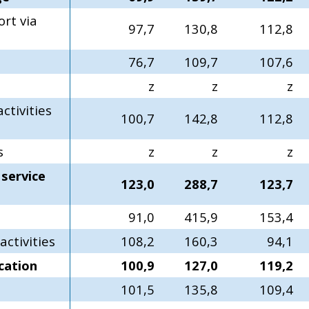
rt via
97,7
130,8
112,8
76,7
109,7
107,6
z
z
z
ctivities
100,7
142,8
112,8
s
z
z
z
service
123,0
288,7
123,7
91,0
415,9
153,4
ctivities
108,2
160,3
94,1
cation
100,9
127,0
119,2
101,5
135,8
109,4