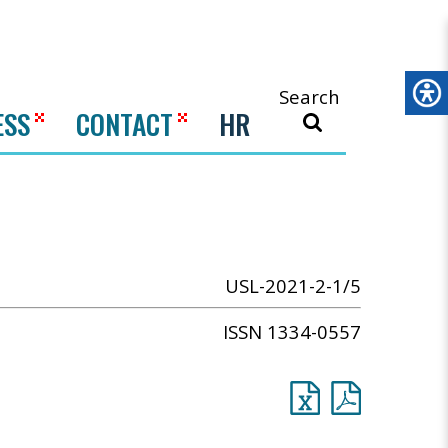
Search
ESS
CONTACT
HR
USL-2021-2-1/5
ISSN 1334-0557