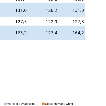
131,0
126,2
131,0
127,5
122,9
127,8
163,2
127,4
164,2
Working-day adjusted...
Seasonally and worki...