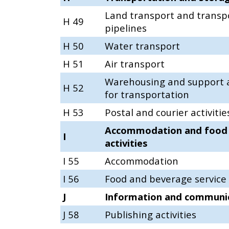
Land transport and transpo
H 49
pipelines
H 50
Water transport
H 51
Air transport
Warehousing and support a
H 52
for transportation
H 53
Postal and courier activitie
Accommodation and food 
I
activities
I 55
Accommodation
I 56
Food and beverage service a
J
Information and communi
J 58
Publishing activities