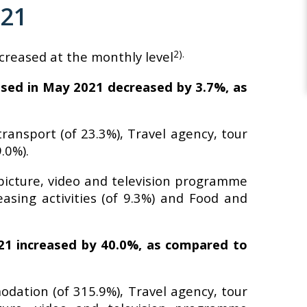
021
2).
ecreased at the monthly level
lised in May 2021 decreased by 3.7%, as
ransport (of 23.3%), Travel agency, tour
.0%).
 picture, video and television programme
easing activities (of 9.3%) and Food and
021 increased by 40.0%, as compared to
odation (of 315.9%), Travel agency, tour