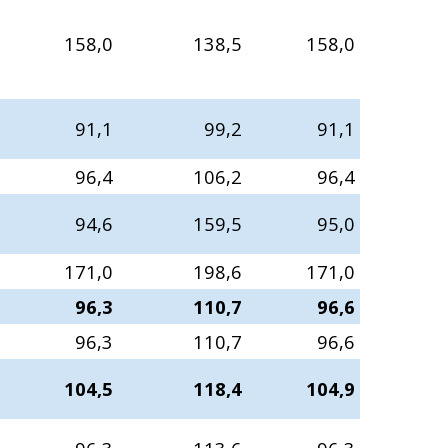
158,0
138,5
158,0
91,1
99,2
91,1
96,4
106,2
96,4
94,6
159,5
95,0
171,0
198,6
171,0
96,3
110,7
96,6
96,3
110,7
96,6
104,5
118,4
104,9