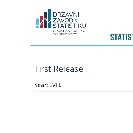
STATIS
First Release
Year: LVIII.