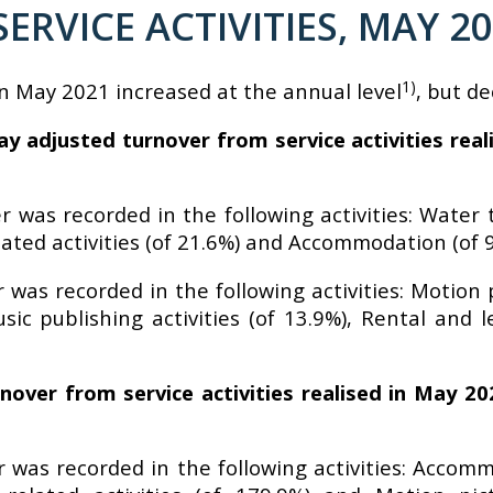
SERVICE ACTIVITIES, MAY 2
1)
in May 2021 increased at the annual level
, but d
y adjusted turnover from service activities rea
 was recorded in the following activities: Water t
ated activities (of 21.6%) and Accommodation (of 9
 was recorded in the following activities: Motion
c publishing activities (of 13.9%), Rental and l
nover from service activities realised in May 2
 was recorded in the following activities: Accomm