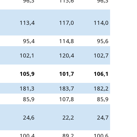
96,3
113,6
96,3
113,4
117,0
114,0
95,4
114,8
95,6
102,1
120,4
102,7
105,9
101,7
106,1
181,3
183,7
182,2
85,9
107,8
85,9
24,6
22,2
24,7
100,4
89,2
100,6