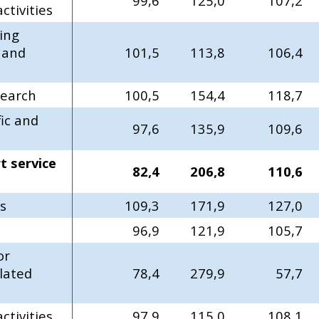
99,6
125,0
107,2
tivities
ing
g and
101,5
113,8
106,4
search
100,5
154,4
118,7
fic and
97,6
135,9
109,6
t service
82,4
206,8
110,6
es
109,3
171,9
127,0
96,9
121,9
105,7
or
lated
78,4
279,9
57,7
ctivities
97,9
115,0
108,1