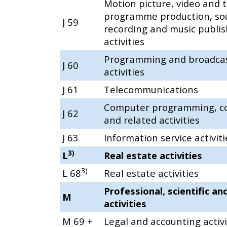
Motion picture, video and t
programme production, so
J 59
recording and music publis
activities
Programming and broadca
J 60
activities
J 61
Telecommunications
Computer programming, co
J 62
and related activities
J 63
Information service activiti
3)
L
Real estate activities
3)
L 68
Real estate activities
Professional, scientific an
M
activities
M 69 +
Legal and accounting activi