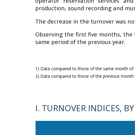
operator reservation services and
production, sound recording and music
The decrease in the turnover was not 
Observing the first five months, the
same period of the previous year.
1) Data compared to those of the same month of th
2) Data compared to those of the previous month (
I. TURNOVER INDICES, BY