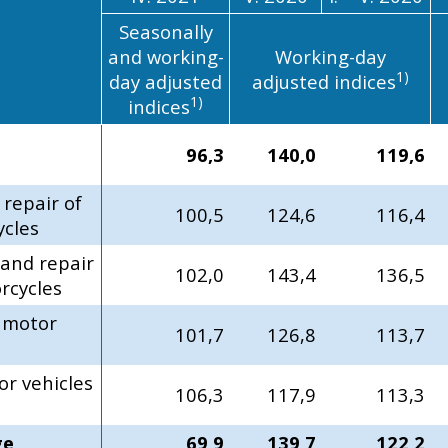
Seasonally
and working-
Working-day
1)
day adjusted
adjusted indices
1)
indices
96,3
140,0
119,6
 repair of
100,5
124,6
116,4
ycles
 and repair
102,0
143,4
136,5
rcycles
f motor
101,7
126,8
113,7
or vehicles
106,3
117,9
113,3
ge
69,9
139,7
122,2