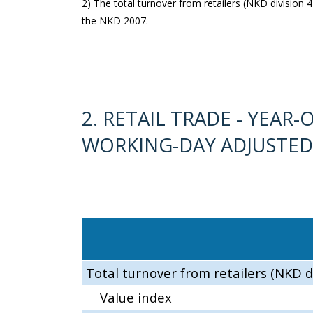
2) The total turnover from retailers (NKD division 47
the NKD 2007.
2. RETAIL TRADE - YEA
WORKING-DAY ADJUSTED
Total turnover from retailers (NKD d
Value index