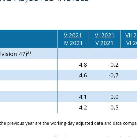
V 2021
VI 2021
VII 
IV 2021
V 2021
VI 
2)
ivision 47)
4,8
-0,2
4,6
-0,7
4,1
0,0
4,2
-0,5
he previous year are the working-day adjusted data and data compar