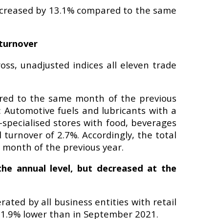
 increased by 13.1% compared to the same
 turnover
ss, unadjusted indices all eleven trade
ared to the same month of the previous
: Automotive fuels and lubricants with a
-specialised stores with food, beverages
turnover of 2.7%. Accordingly, the total
 month of the previous year.
the annual level, but decreased at the
ated by all business entities with retail
rms 1.9% lower than in September 2021.