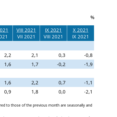
%
2021
VIII 2021
IX 2021
X 2021
2021
VII 2021
VIII 2021
IX 2021
2,2
2,1
0,3
-0,8
1,6
1,7
-0,2
-1,9
1,6
2,2
0,7
-1,1
0,9
1,8
0,0
-2,1
ed to those of the previous month are seasonally and