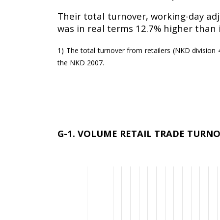
Their total turnover, working-day adj
was in real terms 12.7% higher than 
1) The total turnover from retailers (NKD division 47
the NKD 2007.
G-1. VOLUME RETAIL TRADE TURNOV