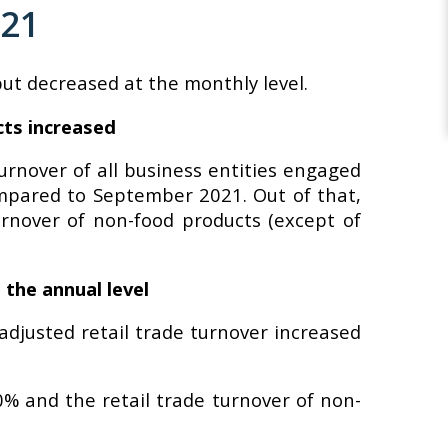
021
but decreased at the monthly level.
cts increased
urnover of all business entities engaged
 compared to September 2021. Out of that,
urnover of non-food products (except of
 the annual level
djusted retail trade turnover increased
0% and the retail trade turnover of non-