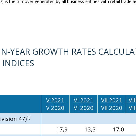
) is the turnover generated by all business entities with retail trade as 
R-ON-YEAR GROWTH RATES CALCULA
 INDICES
V 2021
VI 2021
VII 2021
VI
V 2020
VI 2020
VII 2020
VI
1)
ivision 47)
17,9
13,3
17,0