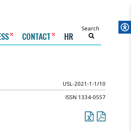
Search
ESS
CONTACT
HR
USL-2021-1-1/10
ISSN 1334-0557