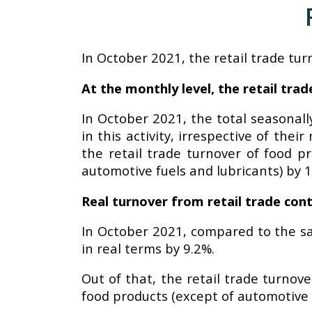
In October 2021, the retail trade tur
At the monthly level, the retail tr
In October 2021, the total seasonall
in this activity, irrespective of th
the retail trade turnover of food p
automotive fuels and lubricants) by 1
Real turnover from retail trade cont
In October 2021, compared to the sa
in real terms by 9.2%.
Out of that, the retail trade turnov
food products (except of automotive f