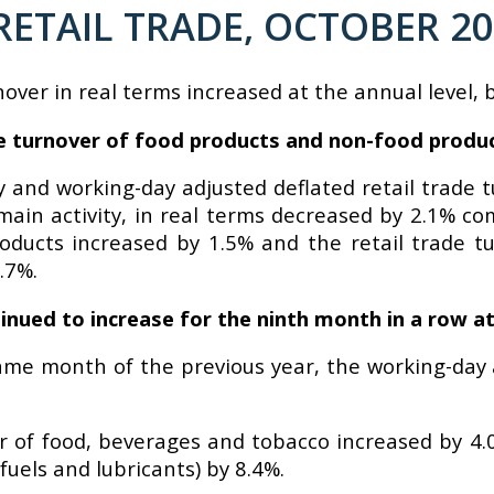
RETAIL TRADE, OCTOBER 2
nover in real terms increased at the annual level, 
ade turnover of food products and non-food produ
y and working-day adjusted deflated retail trade t
eir main activity, in real terms decreased by 2.1%
roducts increased by 1.5% and the retail trade t
.7%.
inued to increase for the ninth month in a row at
me month of the previous year, the working-day a
er of food, beverages and tobacco increased by 4.
uels and lubricants) by 8.4%.