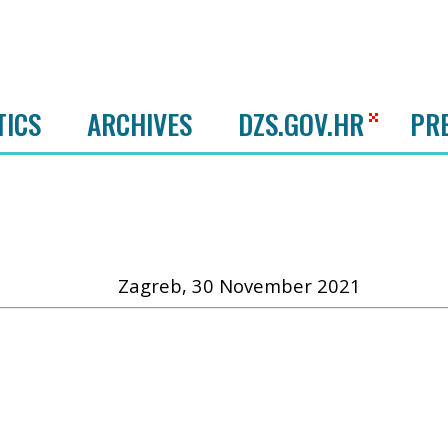
TICS
ARCHIVES
DZS.GOV.HR
PR
Zagreb, 30 November 2021