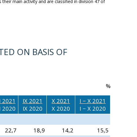
their main activity and are classified in division 47 of
TED ON BASIS OF
%
II 2021
IX 2021
X 2021
I − X 2021
II 2020
IX 2020
X 2020
I − X 2020
22,7
18,9
14,2
15,5