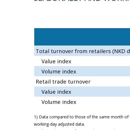
Total turnover from retailers (NKD d
Value index
Volume index
Retail trade turnover
Value index
Volume index
1) Data compared to those of the same month of t
working-day adjusted data.