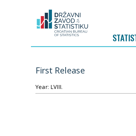
STATIS
First Release
Year: LVIII.