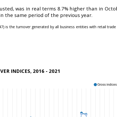
usted, was in real terms 8.7% higher than in Octob
in the same period of the previous year.
) is the turnover generated by all business entities with retail trade a
ER INDICES, 2016 - 2021
Gross indices