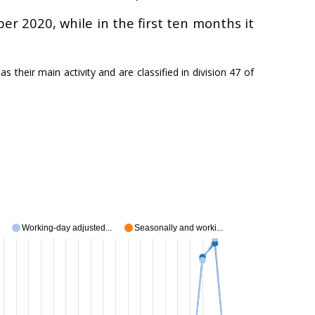
er 2020, while in the first ten months it
s their main activity and are classified in division 47 of
Working-day adjusted...
Seasonally and worki...