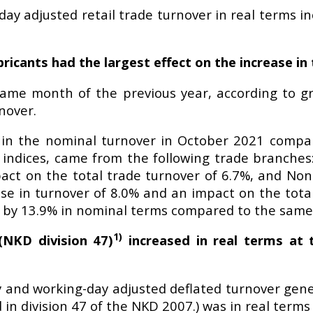
-day adjusted retail trade turnover in real terms
ricants had the largest effect on the increase in
me month of the previous year, according to gro
nover.
e in the nominal turnover in October 2021 comp
 indices, came from the following trade branches
act on the total trade turnover of 6.7%, and Non
e in turnover of 8.0% and an impact on the total 
ed by 13.9% in nominal terms compared to the same
1)
(NKD division 47)
increased in real terms at 
y and working-day adjusted deflated turnover gener
ied in division 47 of the NKD 2007.) was in real te