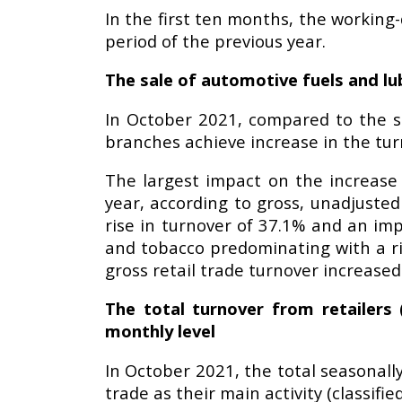
In the first ten months, the working
period of the previous year.
The sale of automotive fuels and lub
In October 2021, compared to the sa
branches achieve increase in the tur
The largest impact on the increas
year, according to gross, unadjusted
rise in turnover of 37.1% and an imp
and tobacco predominating with a ris
gross retail trade turnover increas
The total turnover from retailers 
monthly level
In October 2021, the total seasonall
trade as their main activity (classif