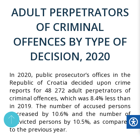
ADULT PERPETRATORS
OF CRIMINAL
OFFENCES BY TYPE OF
DECISION, 2020
In 2020, public prosecutor’s offices in the
Republic of Croatia decided upon crime
reports for 48 272 adult perpetrators of
criminal offences, which was 8.4% less than
in 2019. The number of accused persons
decreased by 10.6% and the number of
convicted persons by 10.5%, as compared
to the previous year.