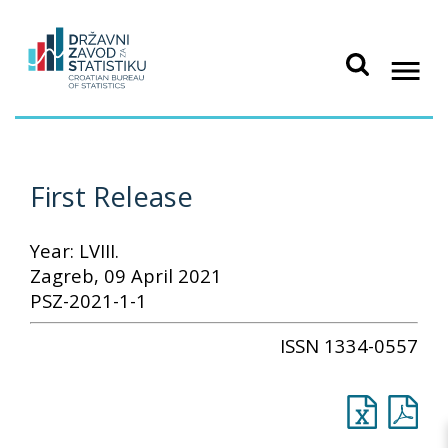
First Release
Year: LVIII.
Zagreb, 09 April 2021
PSZ-2021-1-1
ISSN 1334-0557